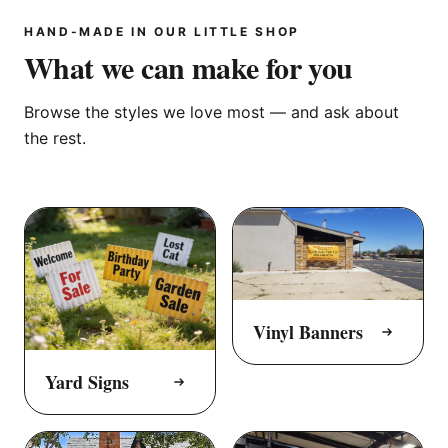
HAND-MADE IN OUR LITTLE SHOP
What we can make for you
Browse the styles we love most — and ask about
the rest.
Vinyl Banners
Yard Signs