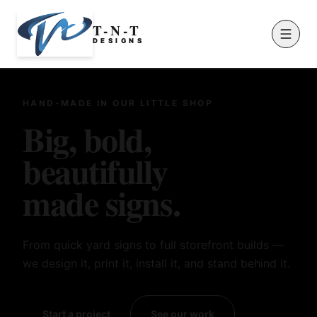
T-N-T
D
E
S
I
G
N
S
HAND-MADE IN OUR LITTLE SHOP
Big, bold,
beautifully
made signs.
From quick yard signs to full storefront builds —
we design it, print it, install it, and stand behind it.
Start a project
See our work