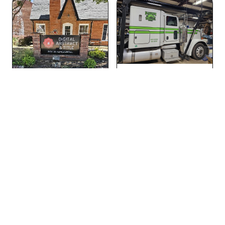
Vehicle Decals
Signs